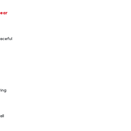
near
eaceful
ting
all