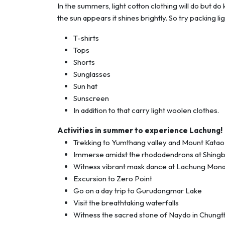
In the summers, light cotton clothing will do but d
the sun appears it shines brightly. So try packing l
T-shirts
Tops
Shorts
Sunglasses
Sun hat
Sunscreen
In addition to that carry light woolen clothes.
Activities in summer to experience Lachung!
Trekking to Yumthang valley and Mount Katao
Immerse amidst the rhododendrons at Shing
Witness vibrant mask dance at Lachung Mon
Excursion to Zero Point
Go on a day trip to Gurudongmar Lake
Visit the breathtaking waterfalls
Witness the sacred stone of Naydo in Chung