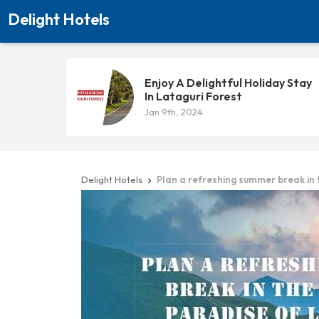
Delight Hotels
Enjoy A Delightful Holiday Stay
In Lataguri Forest
Jan 9th, 2024
Delight Hotels
Plan a refreshing summer break in
