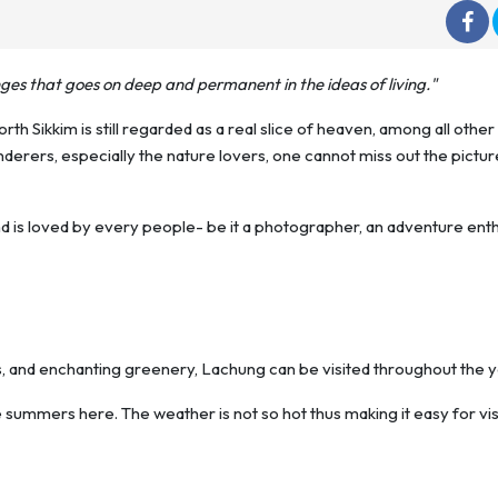
nges that goes on deep and permanent in the ideas of living."
rth Sikkim is still regarded as a real slice of heaven, among all other
derers, especially the nature lovers, one cannot miss out the pictu
and is loved by every people- be it a photographer, an adventure ent
and enchanting greenery, Lachung can be visited throughout the y
summers here. The weather is not so hot thus making it easy for vis