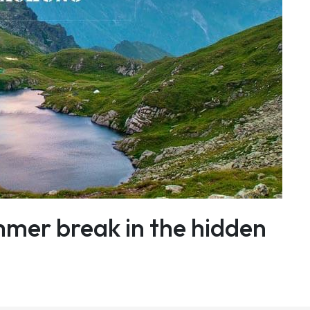
mmer break in the hidden