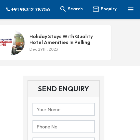



Search
Enquiry
+91 98312 78756
Holiday Stays With Quality
Hotel Amenities In Pelling
Dec 29th, 2023
SEND ENQUIRY