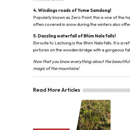
4. Windings roads of Yume Samdong!
Popularly known as Zero Point, this is one of the 
often covered in snow during the winters also offe
5. Dazzling waterfall of Bhim Nala falls!
Enroute to Lachung is the Bhim Nala falls. It is a 
pictures on the wooden bridge with a gorgeous fall
Now that you know everything about the beautiful La
magic of the mountains!
Read More Articles