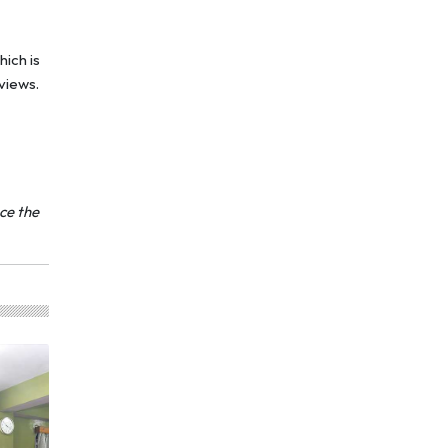
hich is
views.
nce the