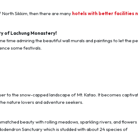
 of North Sikkim, then there are many
hotels with better facilities 
ty of Lachung Monastery!
e time admiring the beautiful wall murals and paintings to let the p
ience some festivals.
ser to the snow-capped landscape of Mt. Katao. It becomes captiva
he nature lovers and adventure seekers.
unmatched beauty with rolling meadows, sparkling rivers, and flowers 
dodendron Sanctuary which is studded with about 24 species of