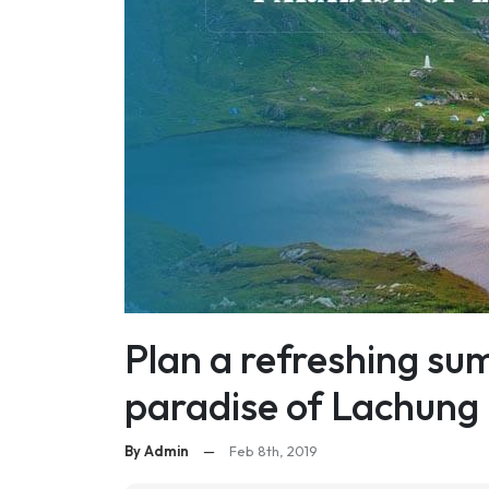
Plan a refreshing su
paradise of Lachung
By Admin
—
Feb 8th, 2019