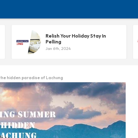
Relish Your Holiday Stay In
Pelling
Jan 6th, 2024
 the hidden paradise of Lachung