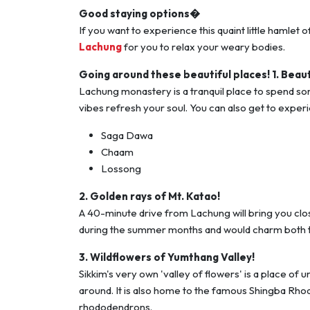
Good staying options�
If you want to experience this quaint little hamlet
Lachung
for you to relax your weary bodies.
Going around these beautiful places!
1. Beau
Lachung monastery is a tranquil place to spend som
vibes refresh your soul. You can also get to exper
Saga Dawa
Chaam
Lossong
2. Golden rays of Mt. Katao!
A 40-minute drive from Lachung will bring you clo
during the summer months and would charm both t
3. Wildflowers of Yumthang Valley!
Sikkim's very own 'valley of flowers' is a place of 
around. It is also home to the famous Shingba Rho
rhododendrons.