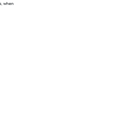
as, when