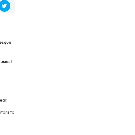
resque
husiast
ear.
itors to