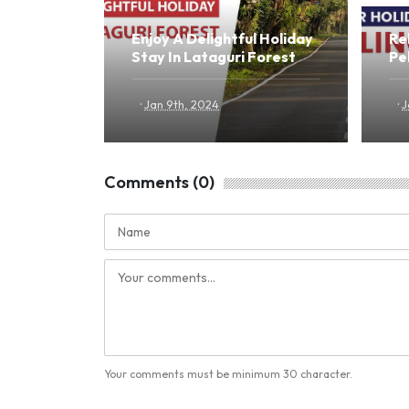
Enjoy A Delightful Holiday
Re
Stay In Lataguri Forest
Pel
·
·
Jan 9th, 2024
J
Comments (0)
Your comments must be minimum 30 character.