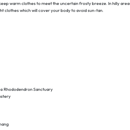
o keep warm clothes to meet the uncertain frosty breeze. In hilly are
ight clothes which will cover your body to avoid sun-tan.
ba Rhododendron Sanctuary
astery
thang