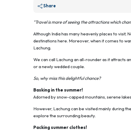
Share
"Travel is more of seeing the attractions which cha
Although India has many heavenly places to visit, No
destinations here. Moreover, when it comes to wan
Lachung.
We can call Lachung an all-rounder as it attracts 
or a newly wedded couple.
So, why miss this delightful chance?
Basking in the summer!
Adorned by snow-capped mountains, serene lakes, 
However, Lachung can be visited mainly during the 
explore the surrounding beauty.
Packing summer clothes!