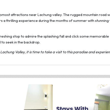
topmost attractions near Lachung valley. The rugged mountain road w
rs a thrilling experience during the months of summer with stunning 
refreshing stop to admire the splashing fall and click some memorable
 to seek in the backdrop.
chung Valley, it is time to take a visit to this paradise and experie