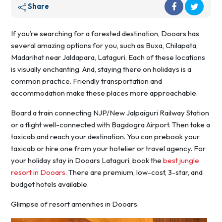
Share
If you’re searching for a forested destination, Dooars has
several amazing options for you, such as Buxa, Chilapata,
Madarihat near Jaldapara, Lataguri. Each of these locations
is visually enchanting. And, staying there on holidays is a
common practice. Friendly transportation and
accommodation make these places more approachable.
Board a train connecting NJP/New Jalpaiguri Railway Station
or a flight well-connected with Bagdogra Airport. Then take a
taxicab and reach your destination. You can prebook your
taxicab or hire one from your hotelier or travel agency. For
your holiday stay in Dooars Lataguri, book the
best jungle
resort in Dooars
. There are premium, low-cost, 3-star, and
budget hotels available.
Glimpse of resort amenities in Dooars: