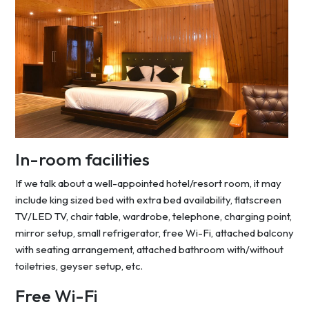
In-room facilities
If we talk about a well-appointed hotel/resort room, it may
include king sized bed with extra bed availability, flatscreen
TV/LED TV, chair table, wardrobe, telephone, charging point,
mirror setup, small refrigerator, free Wi-Fi, attached balcony
with seating arrangement, attached bathroom with/without
toiletries, geyser setup, etc.
Free Wi-Fi