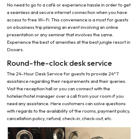
No need to go to a café or experience hassle in order to get
a seamless and secure internet connection when you have
access to free Wi-Fi. This convenience is a must for guests
on a business trip planning an event involving an online
presentation or any seminar that involves the same.
Experience the best of amenities at the best jungle resort in
Dooars.
Round-the-clock desk service
The 24-Hour Desk Service for guests to provide 24*7
assistance regarding their requirements and their queries.
Visit the reception hall or you can connect with the
hotelier/hotel manager over a call from your room if you
need any assistance. Here customers can solve questions
with regards to the availability of the rooms, payment policy,
cancellation policy, refund, check-in, check-out, etc.