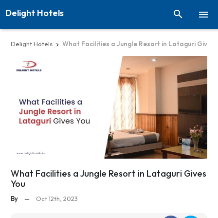
Delight Hotels


Delight Hotels
What Facilities a Jungle Resort in Lataguri Gives 

What Facilities a Jungle Resort in Lataguri Gives
You
By
—
Oct 12th, 2023