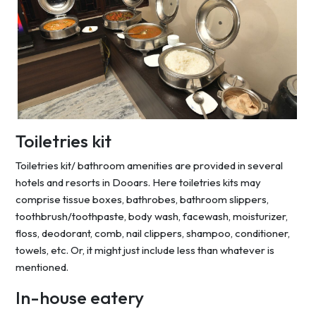
Toiletries kit
Toiletries kit/ bathroom amenities are provided in several
hotels and resorts in Dooars. Here toiletries kits may
comprise tissue boxes, bathrobes, bathroom slippers,
toothbrush/toothpaste, body wash, facewash, moisturizer,
floss, deodorant, comb, nail clippers, shampoo, conditioner,
towels, etc. Or, it might just include less than whatever is
mentioned.
In-house eatery