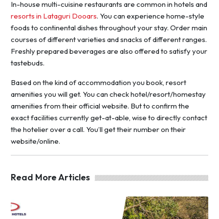
In-house multi-cuisine restaurants are common in hotels and
resorts in Lataguri Dooars
. You can experience home-style
foods to continental dishes throughout your stay. Order main
courses of different varieties and snacks of different ranges.
Freshly prepared beverages are also offered to satisfy your
tastebuds.
Based on the kind of accommodation you book, resort
amenities you will get. You can check hotel/resort/homestay
amenities from their official website. But to confirm the
exact facilities currently get-at-able, wise to directly contact
the hotelier over a call. You’ll get their number on their
website/online.
Read More Articles