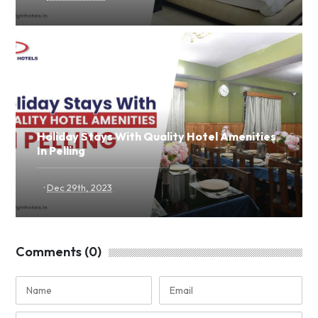
Holiday Stays With Quality Hotel Amenities
In Pelling
·
Dec 29th, 2023
Comments (0)