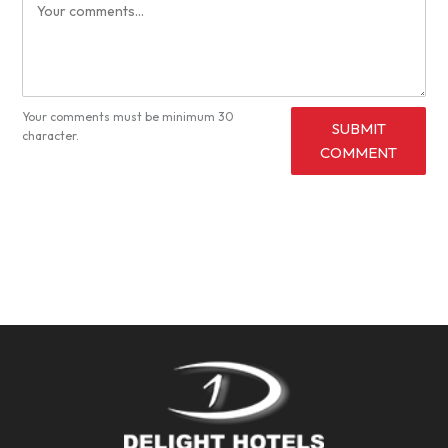
Your comments must be minimum 30
SUBMIT
character.
COMMENT