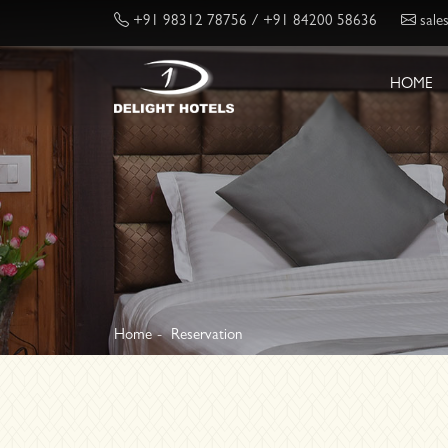
+91 98312 78756
/ +91 84200 58636
sale
HOME
Home
Reservation