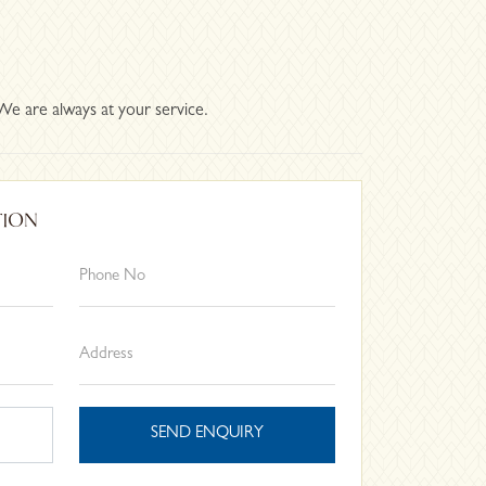
We are always at your service.
TION
SEND ENQUIRY