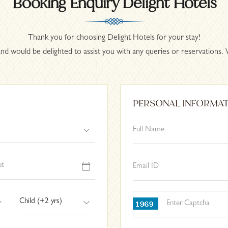
Booking Enquiry Delight Hotels
Thank you for choosing Delight Hotels for your stay!
nd would be delighted to assist you with any queries or reservations. 
PERSONAL INFORMA