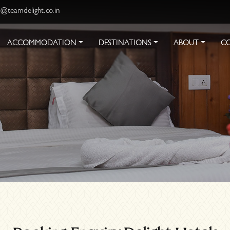
s@teamdelight.co.in
ACCOMMODATION
DESTINATIONS
ABOUT
C