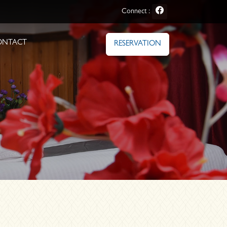
Connect :
ONTACT
RESERVATION