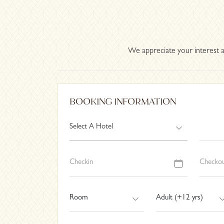
We appreciate your interest a
BOOKING INFORMATION