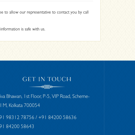
ee to allow our representative to contact you by call
nformation is safe with us.
GET IN TOUCH
iva Bhawan, 1st Floor, P-5, VIP Road, Scheme-
II M, Kolkata 700054
91 98312 78756
/ +91 84200 58636
91 84200 58643