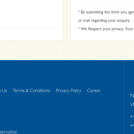
* By submitting this form you agr
or mail regarding your enquiry.
* We Respect your privacy. Your i
h Us
Terms & Conditions
Privacy Policy
Career
N
V
+
+
servation