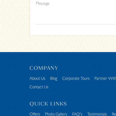
COMPANY
About Us
Blog
Corporate Tours
Partner Wit
Contact Us
QUICK LINKS
Offers
Photo Gallery
FAQ's
Testimonials
Re