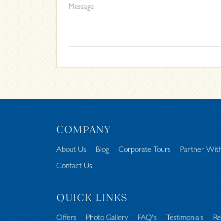
COMPANY
About Us
Blog
Corporate Tours
Partner Wit
Contact Us
QUICK LINKS
Offers
Photo Gallery
FAQ's
Testimonials
Re