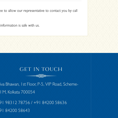
ee to allow our representative to contact you by call
nformation is safe with us.
GET IN TOUCH
iva Bhawan, 1st Floor, P-5, VIP Road, Scheme-
II M, Kolkata 700054
91 98312 78756
/ +91 84200 58636
91 84200 58643