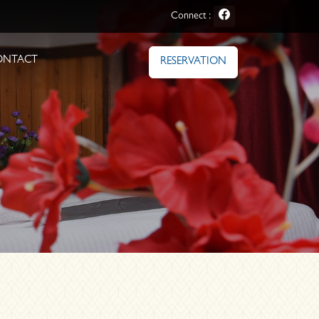
Connect :
ONTACT
RESERVATION