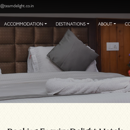
s@teamdelight.co.in
ACCOMMODATION
DESTINATIONS
ABOUT
C