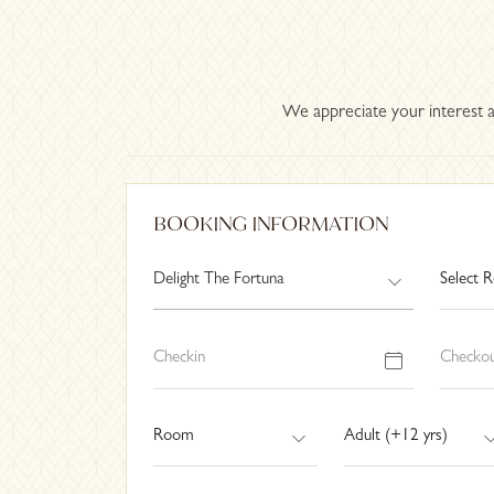
We appreciate your interest a
BOOKING INFORMATION