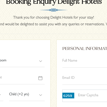
Booking Enquiry Delight Hotels
Thank you for choosing Delight Hotels for your stay!
nd would be delighted to assist you with any queries or reservations. 
PERSONAL INFORMA