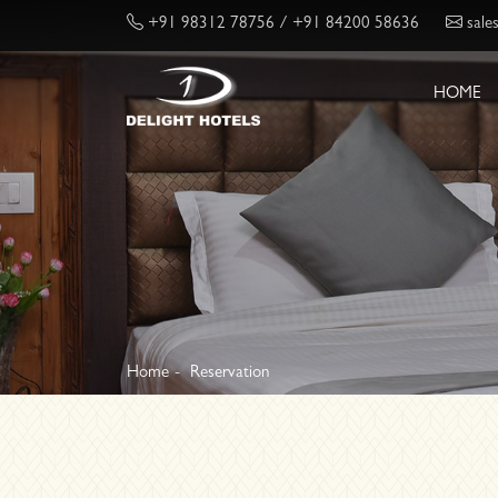
+91 98312 78756
/ +91 84200 58636
sale
HOME
Home
Reservation