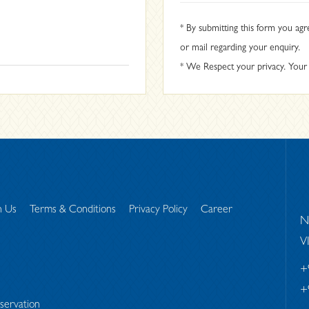
* By submitting this form you agr
or mail regarding your enquiry.
* We Respect your privacy. Your i
h Us
Terms & Conditions
Privacy Policy
Career
N
V
+
+
servation