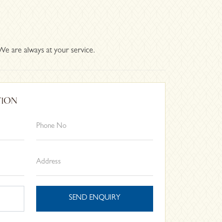
We are always at your service.
TION
SEND ENQUIRY